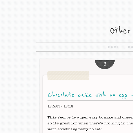
HOME
B
3
Chocolate cake with no egg -
13.5.09
-
13:18
This recipe is super easy to make and doesn
so its great for when there's nothing in th
want something tasty to eat!