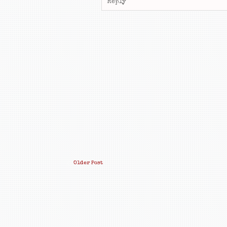
Reply
Older Post