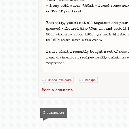
what we had around)
- 1 cup cold water (240ml - I read somewher
coffee if you like)
Basically, you mix it all together and pour 
greased + floured 8in/20cm tin and cook it 
305f which is about 180c (gas mark 4) I did 
to 160c as we have a fan oven.
I must admit I recently bought a set of measu
I can do American recipes really quick, no 
required!
Chocolate cake
Recipe
Post a comment
3 comments: