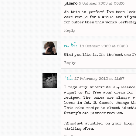
picaro
3 October 2009 at 00:20
Ah this is perfect! I've been loo
cake recipe for a while and if yo
for butter then this works perfectly
Reply
ra_life
10 October 2009 at 00:00
Glad you like it. It's the best one I'
Reply
Heidi
27 February 2010 at 21:57
I regularly substitute applesauce
sugar) or fat free sour cream for
recipes. The cakes are always s
lower in fat. It doesn't change th
This cake recipe is almost identi
Granny's old pioneer recipes.
P.S....Just stumbled on your blog. 
visiting often.