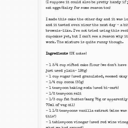
(I suppose it could also be pretty handy if 
eat eggs/dairy for some reason too)
I made this cake the other day and it was l
and it tasted even nicer the next day - a bi
brownie-like. I've not tried using this rec
cupcakes yet, but I can't see a reason why i
work. The mixture is quite runny though.
Ingredients
(UK notes)
- 1 3/4 cup sifted cake flour (we don't have 
just used plain- 195g)
- 1 cup sugar (used granulated, seemed okay
- 1/4 cup cocoa (30g)
- 1 teaspoon baking soda (used bi-carb)
- 1/2 teaspoon salt
- 1/3 cup fat (butter/marg 75g or apparently
70ml of veg oil)
- 1 1/2 teaspoons vanilla extract (mine was
this!)
- 1 tablespoon vinegar (used red wine vineg