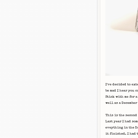
I've decided to ext
be mad I hear you c
Stick with me for a
well as a December
This is the second 
Last year I had som
eveything in the Da
it finished. I had 