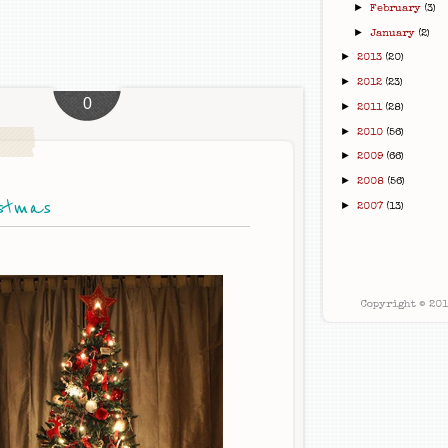
►
February
(3)
►
January
(2)
►
2013
(20)
►
2012
(23)
0
►
2011
(28)
►
2010
(56)
►
2009
(66)
►
2008
(56)
stmas
►
2007
(13)
Copyright © 20