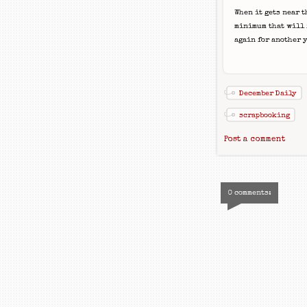
When it gets near t
minimum that will f
again for another y
December Daily
scrapbooking
Post a comment
0 comments: