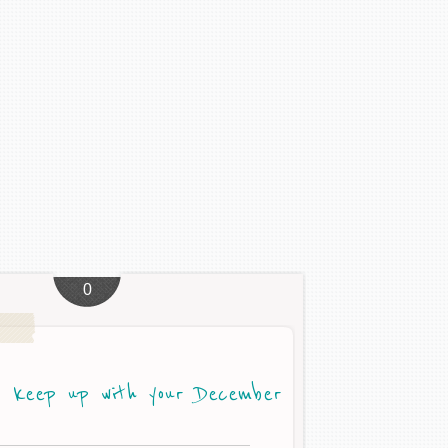
0
 keep up with your December