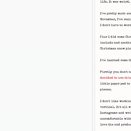
life. It was weird.
I've pretty much en
November, I've real
I don't have to wor
Plus I did some Chr
include and anothe
Christmas snow pic
I've learned some t
Firstly you don't n
decided to use thi
little paper pad to
pieces.
I don't like worki
vertical. It's all 
Instagrams and writ
uncomfortable with
love the end produ