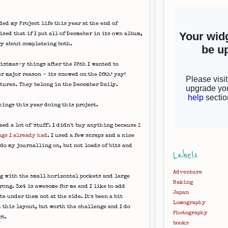
ded my Project life this year at the end of
ised that if I put all of Decmeber in its own album,
ry about completeing both.
istmas-y things after the 25th I wanted to
r major reason - its snowed on the 26th! yay!
tures. They belong in the December Daily.
hings this year doing this project.
eed a lot of 'stuff'. I didn't buy anything because
I
ngs I already had
. I used a few scraps and a nice
 do my journalling on, but not loads of bits and
Labels
Adventure
ng with the small horizontal pockets and large
Baking
wrong. 3x4 is awesome for me and I like to add
Japan
e under them not at the side. It's been a bit
Lomography
 this layout, but worth the challenge and I do
Photography
ct.
books