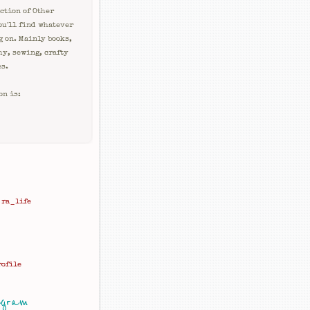
ction of Other
ou'll find whatever
g on. Mainly books,
hy, sewing, crafty
es.
on is:
ra_life
rofile
agram