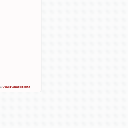
13
Other Amusements