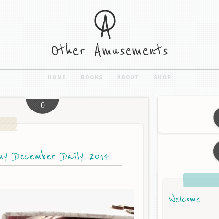
HOME
BOOKS
ABOUT
SHOP
0
my December Daily 2014
Welcome