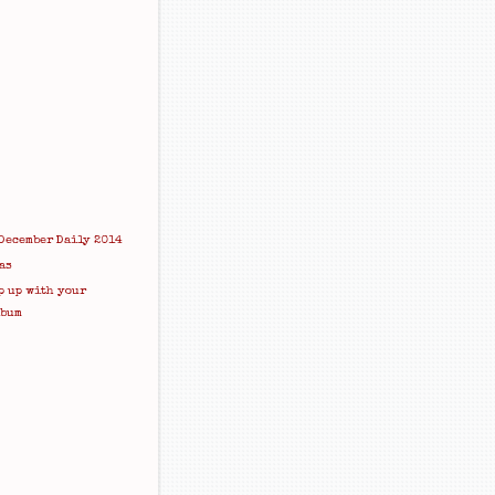
December Daily 2014
as
p up with your
lbum