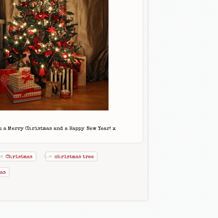
 a Merry Christmas and a Happy New Year! x
Christmas
christmas tree
as