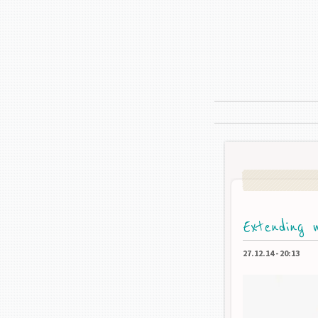
Extending 
27.12.14
-
20:13