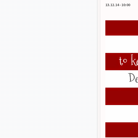
13.12.14
-
10:00