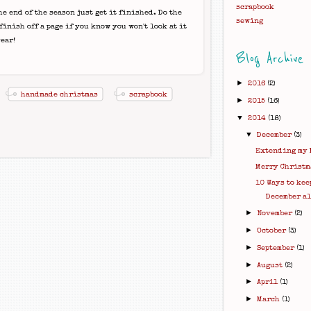
scrapbook
he end of the season just get it finished. Do the
sewing
inish off a page if you know you won't look at it
ear!
Blog Archive
►
2016
(2)
handmade christmas
scrapbook
►
2015
(16)
▼
2014
(18)
▼
December
(3)
Extending my 
Merry Christm
10 Ways to kee
December a
►
November
(2)
►
October
(3)
►
September
(1)
►
August
(2)
►
April
(1)
►
March
(1)