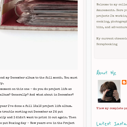
Welcome to my colle
Amusements. Here y
projects I'm workin
cooking, photograp
bits, and adventur
My current obsessi
Scrapbooking
About Me
end my December album to the full month. You must
ry.
 moment on this one - do you do project life as
 album? Generally? And what about in December?
year I've done a full 12x12 project life album.
View my complete p
e trouble sorting out December as I'd put
ily and I didn't want to print it out again. Then
Latest Inst
to put Boxing day - New years eve in the Project