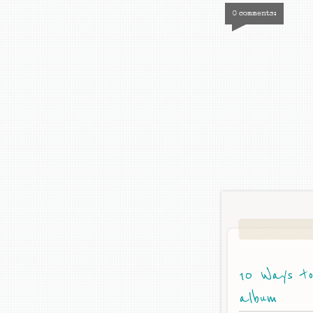
0 comments:
10 Ways to
album