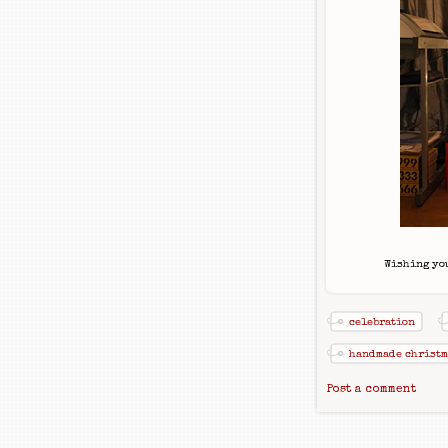
Wishing you
celebration
handmade christm
Post a comment