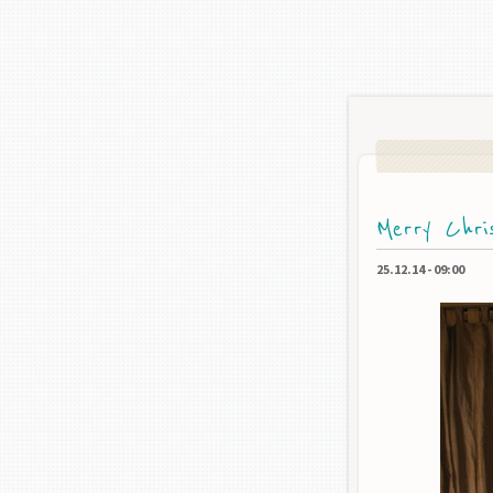
Merry Chri
25.12.14
-
09:00