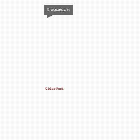
0 comments:
Older Post