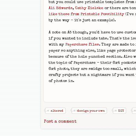
but you could use printable templates from
Ali Edwards
,
Cathy Zielske
or there are ton
like these from Printable Possibility
(I've 
by the way - it's just an example).
A note on A5 though, you'd have to use custo
if you wanted to include tabs. That's the is
with my
Paperchase files
. They are made to 
paper so anything else, like page protectors
because of the hole punched section. Also w
the topic of Paperchase - their 6x4 pockets 
6x4 photo, they are smidge too small, which
crafty projects but a nightmare if you want 
of photos in.
altered
design your own
DIY
Post a comment