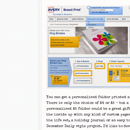
You can get a personalised folder printed a
There is only the choice of A4 or A5 - but a
personalised A5 folder could be a great gift
the inside up with any kind of custom pages
the life set, a holiday journal or an easy t
December Daily style project. I'd like to de