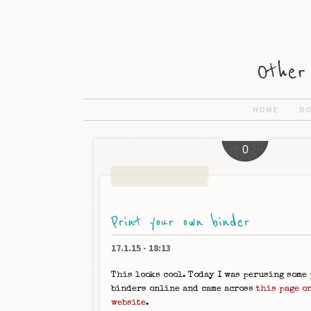
HOME
B
0
Print your own binder
17.1.15
-
18:13
This looks cool. Today I was perusing some
binders online and came across
this page o
website
.