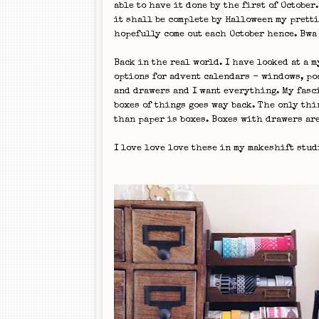
able to have it done by the first of October
it shall be complete by Halloween my prett
hopefully come out each October hence. Bw
Back in the real world. I have looked at a m
options for advent calendars - windows, po
and drawers and I want everything. My fasc
boxes of things goes way back. The only thi
than paper is boxes. Boxes with drawers are
I love love love these in my makeshift stud