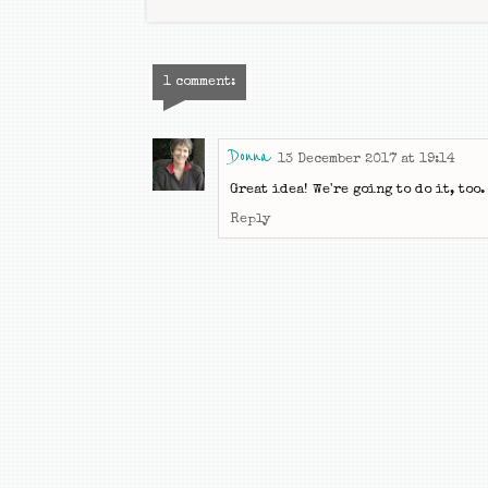
1 comment:
Donna
13 December 2017 at 19:14
Great idea! We're going to do it, too.
Reply