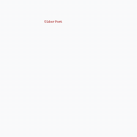
Older Post