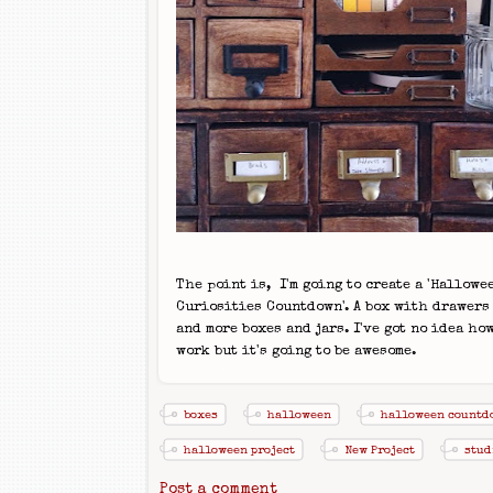
The point is, I'm going to create a 'Hallowe
Curiosities Countdown'. A box with drawers
and more boxes and jars. I've got no idea how
work but it's going to be awesome.
boxes
halloween
halloween countd
halloween project
New Project
stud
Post a comment