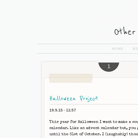
HOME
B
1
Halloween Project
19.9.15
-
11:57
This year for Halloween I want to make a c
calendar. Like an advent calendar but, you 
until the 31st of October. I (laughably) tho