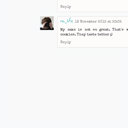
Reply
ra_life
19 November 2012 at 23:05
My cake is not so great. That's 
cookies. They taste better ;)
Reply