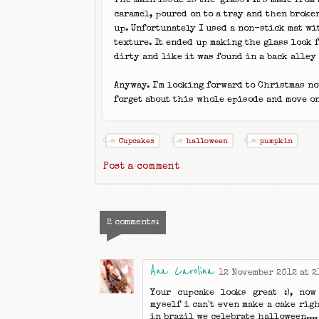
The main issue is the 'glass'. It's made from
caramel, poured on to a tray and then broke
up. Unfortunately I used a non-stick mat wi
texture. It ended up making the glass look 
dirty and like it was found in a back alley 
Anyway. I'm looking forward to Christmas now
forget about this whole episode and move on
Cupcakes
halloween
pumpkin
Post a comment
2 comments:
Ana Carolina
12 November 2012 at 2
Your cupcake looks great :), now
myself i can't even make a cake righ
in brazil we celebrate halloween....