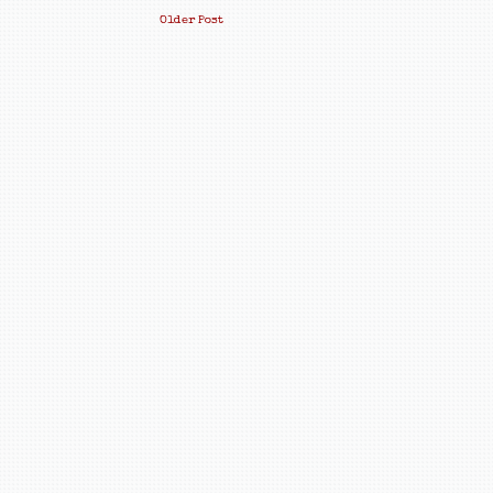
Older Post