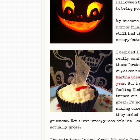
Halloween t
to being po
My Husband 
horror film
still had t
creepy/cut
I decided I
really want
those 'brok
cupcakes th
Martha Stew
year
. But I
feeling fan
turned out 
great. I'm n
making cake
they ended 
gruesome. Not a-bit-creepy-ooo-it's-hallo
actually gross.