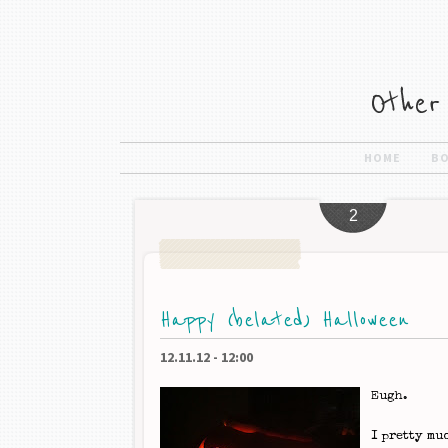
HOME
B
2
Happy (belated) Halloween
12.11.12
-
12:00
Eugh.
I pretty mu