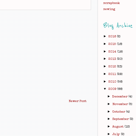
scrapbook
sewing
Blog Archive
►
2016
(2)
►
2015
(16)
►
2014
(18)
►
2013
(20)
►
2012
(23)
►
2011
(28)
►
2010
(56)
▼
2009
(66)
►
December
(4)
Newer Post
►
November
(5)
►
October
(4)
►
September
(2)
►
August
(12)
►
July
(2)