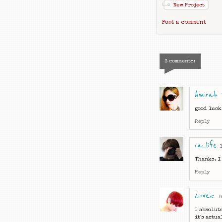
New Project
Post a comment
3 comments:
Amirah
good luck
Reply
ra_life
Thanks. I 
Reply
Cookie
1
I absolut
it's actu