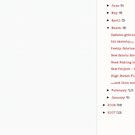
►
June
(5)
►
May
(6)
►
April
(3)
▼
March
(8)
Update: gothic
bit sketchy...
Pretty fabrics
New fabric for
Geek Baking (n
New Project - 
High Street Fi
...and then su
►
February
(10)
►
January
(5)
►
2008
(56)
►
2007
(13)