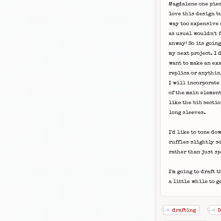
Magdalene one piec
love this design b
way too expensive
as usual wouldn't f
anway! So its going
my next project. I d
want to make an ex
replica or anythin
I will incorporate
of the main elemen
like the bib secti
long sleeves.
I'd like to tone do
ruffles slightly so
rather than just s
I'm going to draft 
a little while to ge
drafting