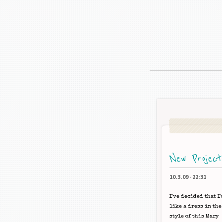
New Projec
10.3.09
-
22:31
I've decided that I'
like a dress in the
style of this Mary