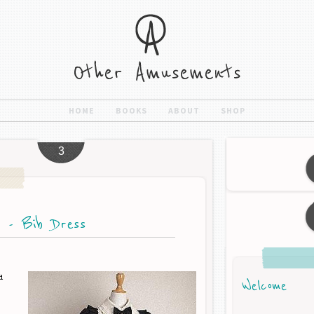
HOME
BOOKS
ABOUT
SHOP
3
t - Bib Dress
d
Welcome