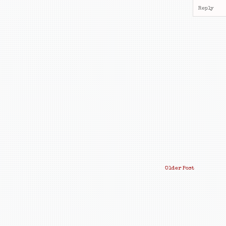
Reply
Older Post