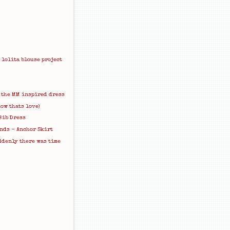
 lolita blouse project
 the MM inspired dress
ow thats love)
Bib Dress
nds - Anchor Skirt
ddenly there was time