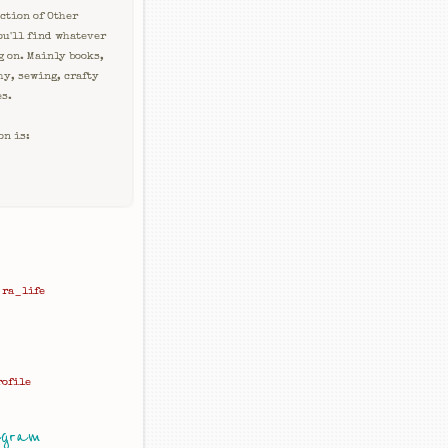
ction of Other
ou'll find whatever
g on. Mainly books,
hy, sewing, crafty
es.
on is:
ra_life
rofile
agram