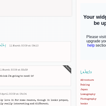
 Why
11 March 2009 at 09:10
11 March 2009 at 22:39
Labels
think I'm going to need it!
Adventure
Baking
Japan
6 April 2009 at 05:04
Lomography
Photography
ely love it for some reason, though it looks proper,
ally really interesting and different.
books