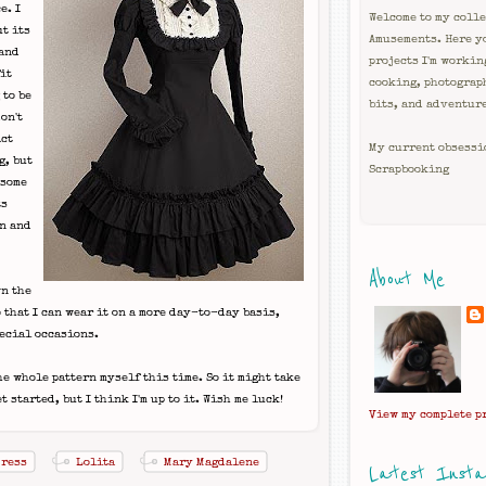
e. I
Welcome to my colle
ut its
Amusements. Here y
 and
projects I'm workin
it
cooking, photograp
 to be
bits, and adventur
on't
act
My current obsessi
g, but
Scrapbooking
 some
ts
on and
About Me
wn the
 that I can wear it on a more day-to-day basis,
pecial occasions.
the whole pattern myself this time. So it might take
t started, but I think I'm up to it. Wish me luck!
View my complete p
Dress
Lolita
Mary Magdalene
Latest Inst