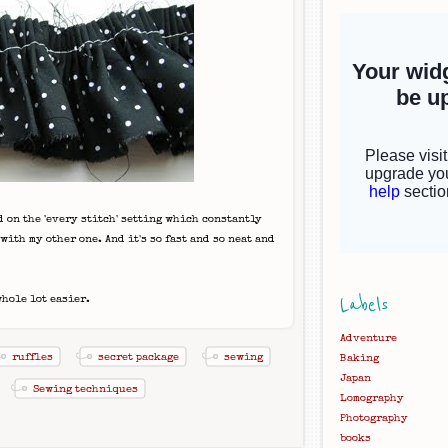
 on the 'every stitch' setting which constantly
ith my other one. And it's so fast and so neat and
Labels
whole lot easier.
Adventure
ruffles
secret package
sewing
Baking
Japan
Sewing techniques
Lomography
Photography
books