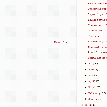
£100 black dr
The net is vas
Super-duper-
Lolita pettico
The secret ruf
Gothic Lolita
Thanks guys
Review: Style
Newer Post
New poofy pett
Ideas for a mo
Poorly netbook 
►
July
(2)
►
June
(5)
►
May
(6)
►
April
(3)
►
March
(8)
►
February
(10)
►
January
(5)
►
2008
(56)