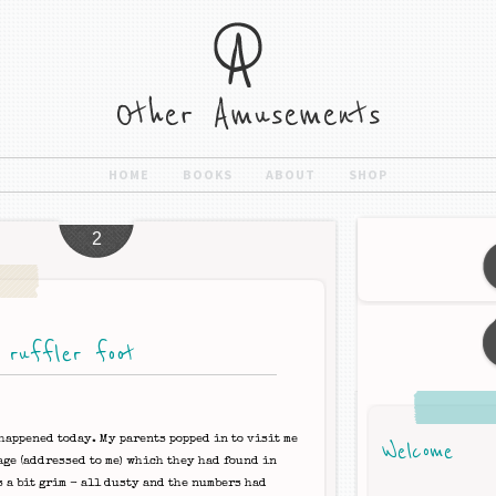
HOME
BOOKS
ABOUT
SHOP
2
 ruffler foot
happened today. My parents popped in to visit me
Welcome
age (addressed to me) which they had found in
s a bit grim - all dusty and the numbers had