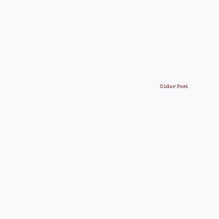
Older Post