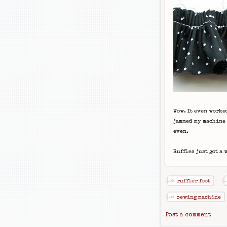
Wow. It even worked
jammed my machine w
even.
Ruffles just got a 
ruffler foot
sewing machine
Post a comment