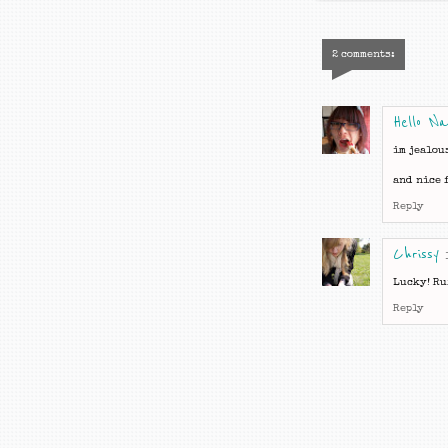
2 comments:
Hello N
im jealou
and nice f
Reply
Chrissy
Lucky! Ru
Reply