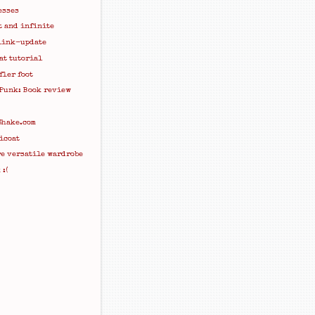
esses
t and infinite
link-update
at tutorial
fler foot
 Punk: Book review
Shake.com
icoat
re versatile wardrobe
:(