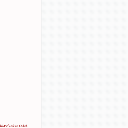
skirt/under skirt