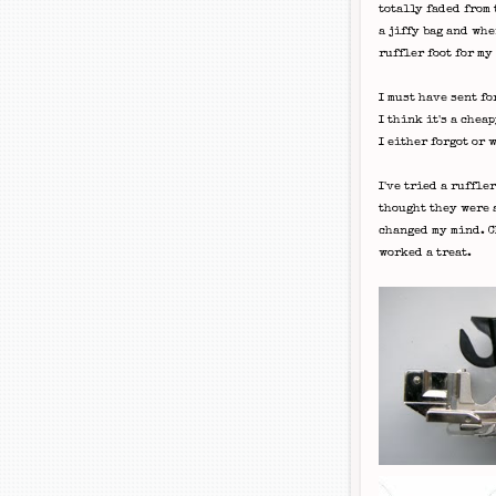
totally faded from
a jiffy bag and wh
ruffler
foot for my
I must have sent fo
I think it's a
cheap
I either forgot or 
I've tried a
ruffler
thought they were a
changed my mind. Ch
worked a treat.