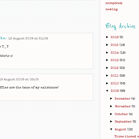
scrapbook
sewing
Blog Archive
aka
►
2016
(2)
18 August 2009 at 21:08
►
2015
(16)
s T_T
►
2014
(18)
abric :)
►
2013
(20)
►
2012
(23)
►
2011
(28)
19 August 2009 at 02:05
►
2010
(56)
ffles are the bane of my existance!
▼
2009
(66)
►
December
(4)
►
November
(5)
►
October
(4)
►
September
(2)
▼
August
(12)
Three tiered 