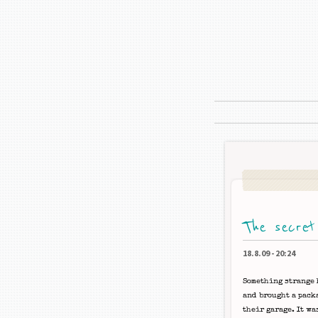
The secret
18.8.09
-
20:24
Something strange 
and brought a pack
their garage. It wa