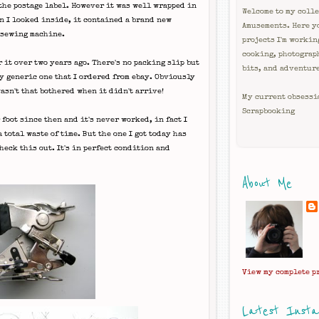
 the postage label. However it was well wrapped in
Welcome to my colle
en I looked inside, it contained a brand new
Amusements. Here y
 sewing machine.
projects I'm workin
cooking, photograp
r it over two years ago. There's no packing slip but
bits, and adventur
y
generic one that I ordered from
ebay
. Obviously
wasn't that bothered when it didn't arrive!
My current obsessi
Scrapbooking
foot since then and it's never worked, in fact I
 total waste of time. But the one I got today has
eck this out. It's in perfect condition and
About Me
View my complete p
Latest Inst