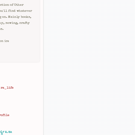
ction of Other
ou'll find whatever
g on. Mainly books,
hy, sewing, crafty
es.
on is:
ra_life
rofile
agram