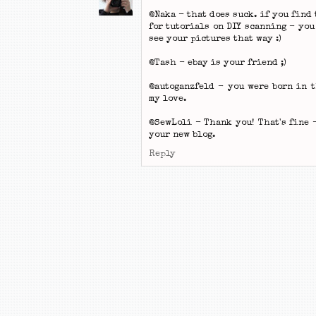
@Naka - that does suck. if you find
for tutorials on DIY scanning - you
see your pictures that way :)
@Tash - ebay is your friend ;)
@autoganzfeld - you were born in 
my love.
@SewLoli - Thank you! That's fine 
your new blog.
Reply