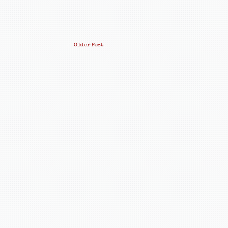
Older Post