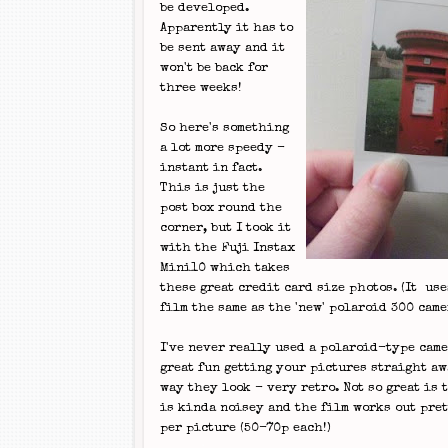
be developed.
Apparently it has to
be sent away and it
won't be back for
three weeks!
So here's something
a lot more speedy -
instant in fact.
This is just the
post box round the
corner, but I took it
with the Fuji Instax
Mini10 which takes
these great credit card size photos. (It us
film the same as the 'new' polaroid 300 came
I've never really used a polaroid-type camer
great fun getting your pictures straight aw
way they look - very retro. Not so great is 
is kinda noisey and the film works out pre
per picture (50-70p each!)