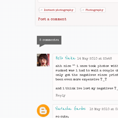
Instant photography
Photography
Post a comment
5 comments:
Hello Naka
14 May 2010 at 23:46
ahh nice ^^ i once took photos wit
sucked was i had to wait a couple o
only got the negatives since prin
been even more expensive T_T
and i think ive lost my negatives T
Reply
Natasha Gardos
15 May 2010 at 0
so cute.