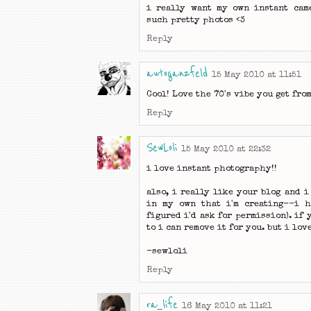
i really want my own instant came
such pretty photos <3
Reply
autoganzfeld
15 May 2010 at 11:51
Cool! Love the 70's vibe you get fro
Reply
SewLoli
15 May 2010 at 22:32
i love instant photography!!
also, i really like your blog and i
in my own that i'm creating--i h
figured i'd ask for permission). if 
to i can remove it for you. but i lov
-sewloli
Reply
ra_life
16 May 2010 at 11:21