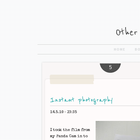
HOME
B
5
Instant photography
14.5.10
-
23:35
I took the film from
my Panda Cam in to